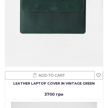
ADD TO CART
LEATHER LAPTOP COVER IN VINTAGE GREEN
3700 грн