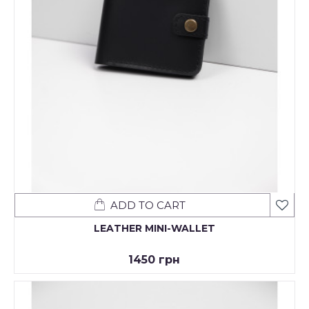
ADD TO CART
LEATHER MINI-WALLET
1450 грн