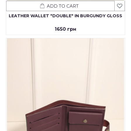
ADD TO CART
LEATHER WALLET "DOUBLE" IN BURGUNDY GLOSS
1650 грн