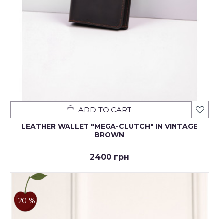
ADD TO CART
LEATHER WALLET "MEGA-CLUTCH" IN VINTAGE
BROWN
2400 грн
-20 %