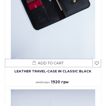
ADD TO CART
LEATHER TRAVEL-CASE IN CLASSIC BLACK
1920 грн
2400 грн