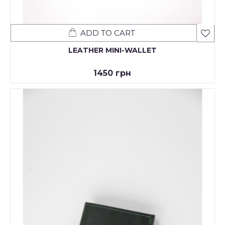
ADD TO CART
LEATHER MINI-WALLET
1450 грн