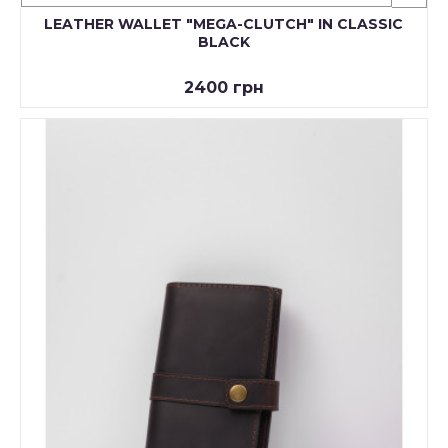
LEATHER WALLET "MEGA-CLUTCH" IN CLASSIC
BLACK
2400 грн