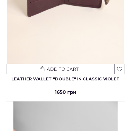
ADD TO CART
LEATHER WALLET "DOUBLE" IN CLASSIC VIOLET
1650 грн