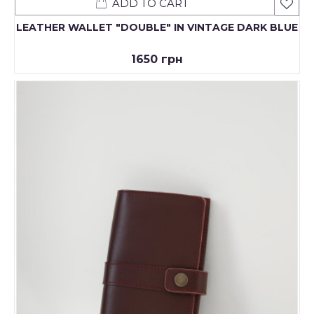
ADD TO CART
LEATHER WALLET "DOUBLE" IN VINTAGE DARK BLUE
1650 грн