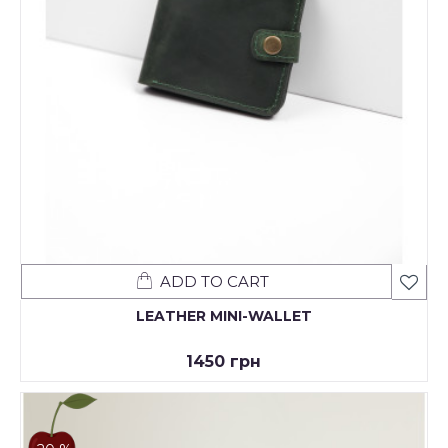
ADD TO CART
LEATHER MINI-WALLET
1450 грн