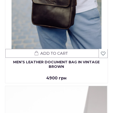
ADD TO CART
MENʼS LEATHER DOCUMENT BAG IN VINTAGE
BROWN
4900 грн