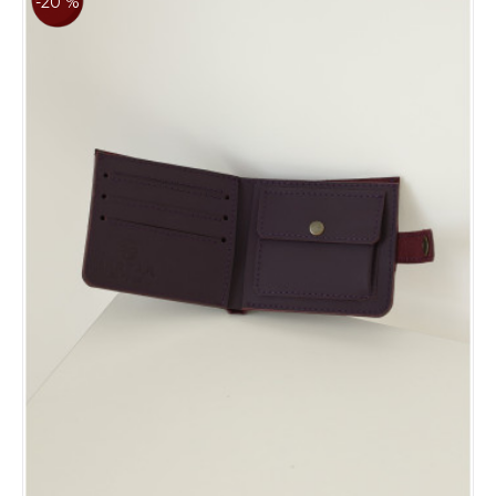
-20 %