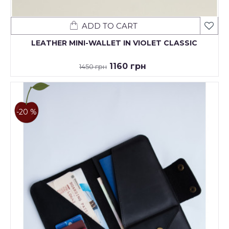
ADD TO CART
LEATHER MINI-WALLET IN VIOLET CLASSIC
1160 грн
1450 грн
-20 %