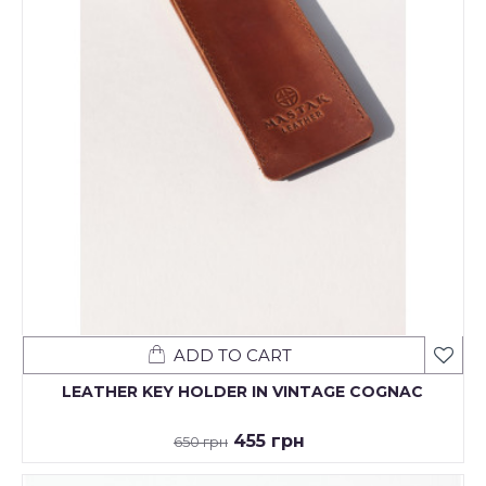
ADD TO CART
LEATHER KEY HOLDER IN VINTAGE COGNAC
455 грн
650 грн