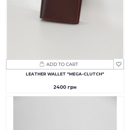
ADD TO CART
LEATHER WALLET "MEGA-CLUTCH"
2400 грн