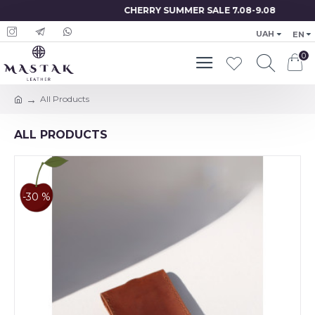
CHERRY SUMMER SALE 7.08-9.08
UAH
EN
0
All Products
ALL PRODUCTS
-30 %