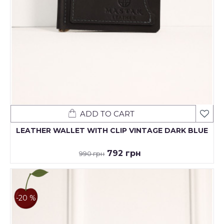
ADD TO CART
LEATHER WALLET WITH CLIP VINTAGE DARK BLUE
792 грн
990 грн
-20 %