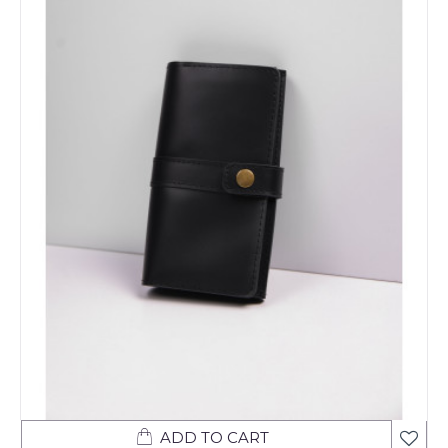
ADD TO CART