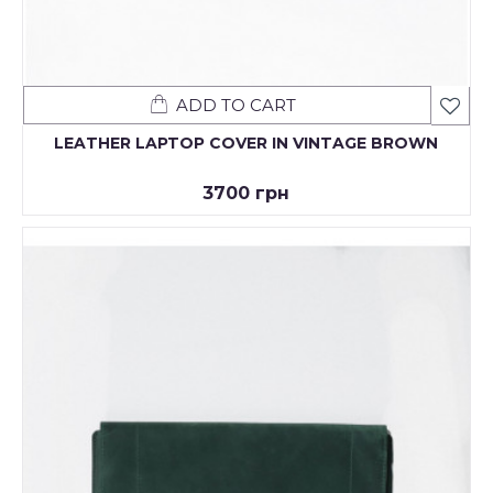
ADD TO CART
LEATHER LAPTOP COVER IN VINTAGE BROWN
3700 грн