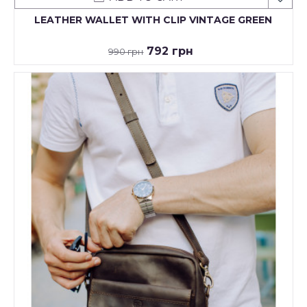
LEATHER WALLET WITH CLIP VINTAGE GREEN
792 грн
990 грн