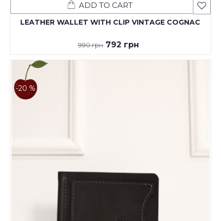
ADD TO CART
LEATHER WALLET WITH CLIP VINTAGE COGNAC
792 грн
990 грн
-20 %