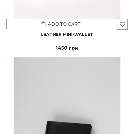
ADD TO CART
LEATHER MINI-WALLET
1450 грн