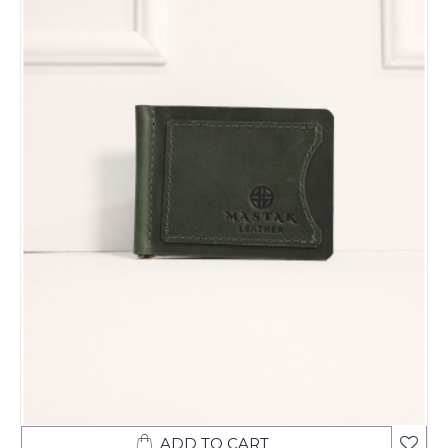
ADD TO CART