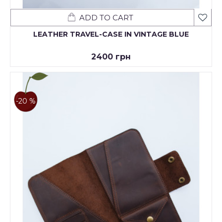
ADD TO CART
LEATHER TRAVEL-CASE IN VINTAGE BLUE
2400 грн
-20 %