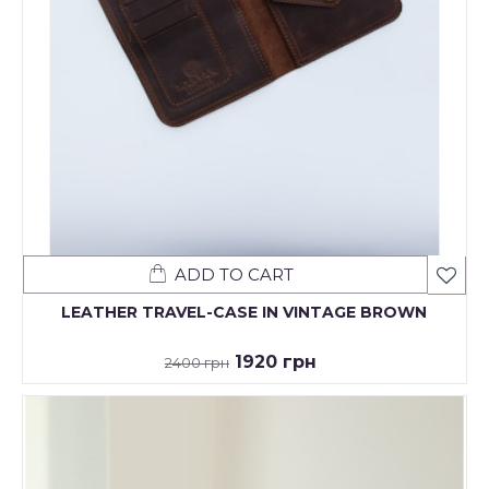
ADD TO CART
LEATHER TRAVEL-CASE IN VINTAGE BROWN
1920 грн
2400 грн