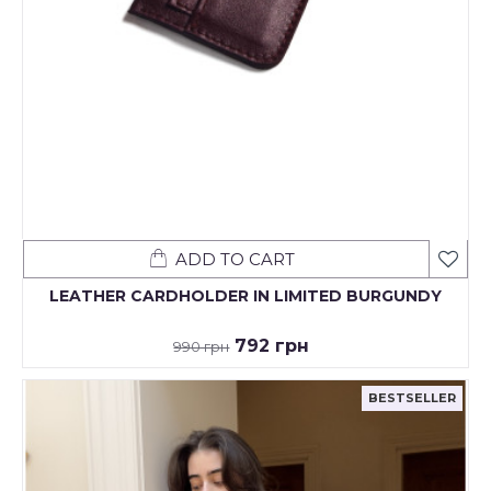
ADD TO CART
LEATHER CARDHOLDER IN LIMITED BURGUNDY
792 грн
990 грн
BESTSELLER