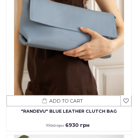
ADD TO CART
"RANDEVU" BLUE LEATHER CLUTCH BAG
6930 грн
7700 грн