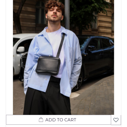
ADD TO CART