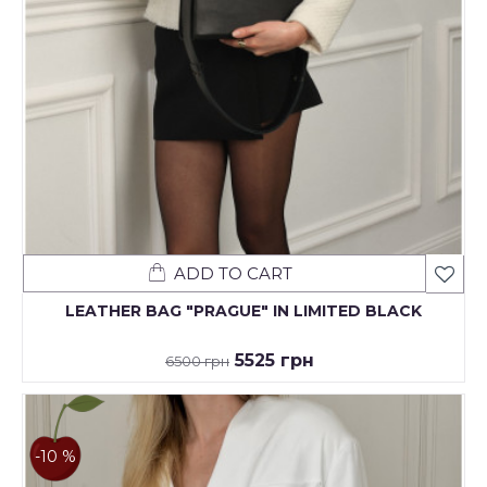
ADD TO CART
LEATHER BAG "PRAGUE" IN LIMITED BLACK
5525 грн
6500 грн
-10 %