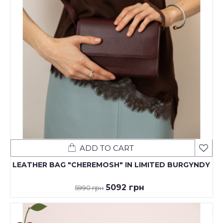
ADD TO CART
LEATHER BAG "CHEREMOSH" IN LIMITED BURGYNDY
5092 грн
5990 грн