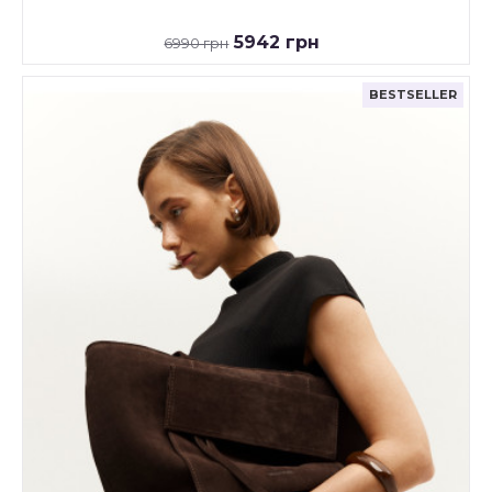
5942 грн
6990 грн
BESTSELLER