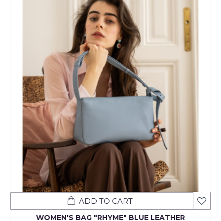
ADD TO CART
WOMEN'S BAG "RHYME" BLUE LEATHER