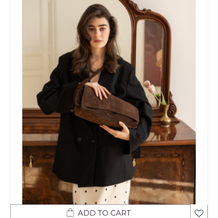
ADD TO CART