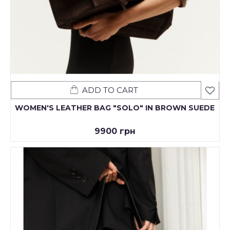
ADD TO CART
WOMEN'S LEATHER BAG "SOLO" IN BROWN SUEDE
9900 грн