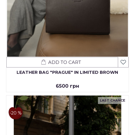
ADD TO CART
LEATHER BAG "PRAGUE" IN LIMITED BROWN
6500 грн
LAST CHANCE
-20 %