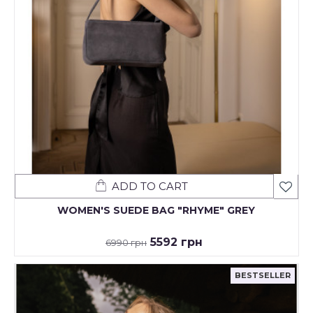
ADD TO CART
WOMEN'S SUEDE BAG "RHYME" GREY
5592 грн
6990 грн
BESTSELLER