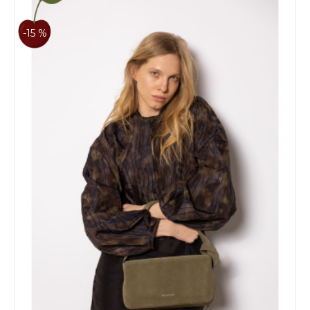
-15 %