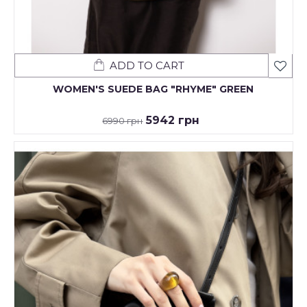
ADD TO CART
WOMEN'S SUEDE BAG "RHYME" GREEN
5942 грн
6990 грн