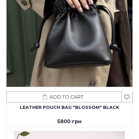
ADD TO CART
LEATHER POUCH BAG "BLOSSOM" BLACK
5800 грн