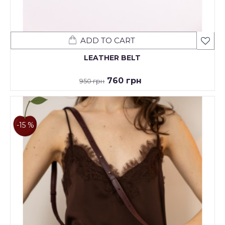
ADD TO CART
LEATHER BELT
760 грн
950 грн
-15 %