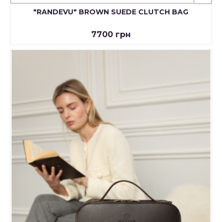
"RANDEVU" BROWN SUEDE CLUTCH BAG
7700 грн