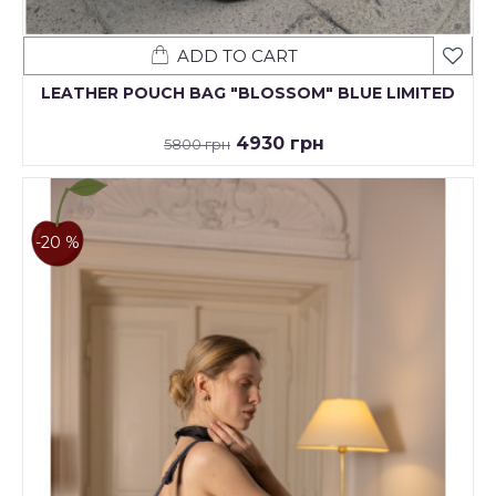
ADD TO CART
LEATHER POUCH BAG "BLOSSOM" BLUE LIMITED
4930 грн
5800 грн
-20 %