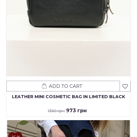
ADD TO CART
LEATHER MINI COSMETIC BAG IN LIMITED BLACK
973 грн
1390 грн