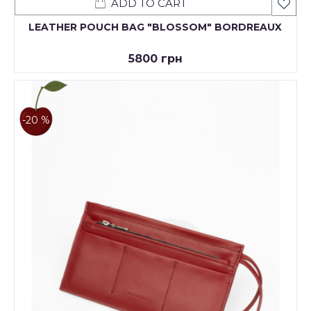
ADD TO CART
LEATHER POUCH BAG "BLOSSOM" BORDREAUX
5800 грн
-20 %