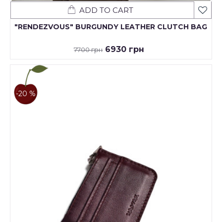
ADD TO CART
"RENDEZVOUS" BURGUNDY LEATHER CLUTCH BAG
6930 грн
7700 грн
-20 %