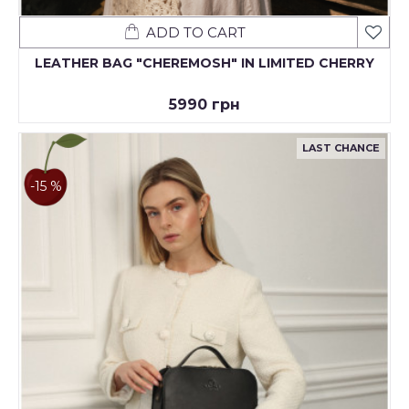
ADD TO CART
LEATHER BAG "CHEREMOSH" IN LIMITED CHERRY
5990 грн
LAST CHANCE
-15 %