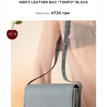
MENʼS LEATHER BAG "TEMPO" BLACK
4720 грн
5900 грн
-10 %