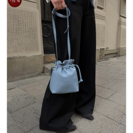
-15 %