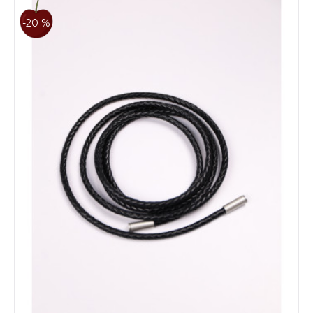
-20 %