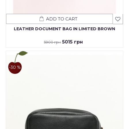
ADD TO CART
LEATHER DOCUMENT BAG IN LIMITED BROWN
5015 грн
5900 грн
-30 %