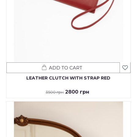
ADD TO CART
LEATHER CLUTCH WITH STRAP RED
2800 грн
3500 грн