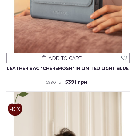
ADD TO CART
LEATHER BAG "CHEREMOSH" IN LIMITED LIGHT BLUE
5391 грн
5990 грн
-15 %