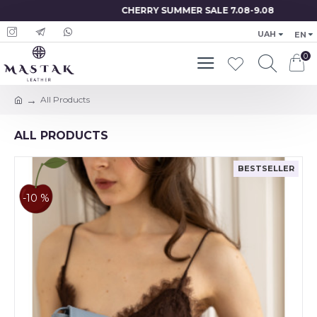
CHERRY SUMMER SALE 7.08-9.08
UAH
EN
0
All Products
ALL PRODUCTS
BESTSELLER
-10 %