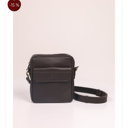
-15 %