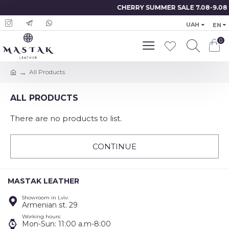
CHERRY SUMMER SALE 7.08-9.08
UAH
EN
0
All Products
ALL PRODUCTS
There are no products to list.
CONTINUE
MASTAK LEATHER
Showroom in Lviv:
Armenian st. 29
Working hours:
Mon-Sun: 11:00 a.m-8:00