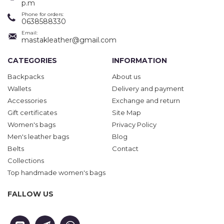
p.m
Phone for orders:
0638588330
Email:
mastakleather@gmail.com
CATEGORIES
INFORMATION
Backpacks
About us
Wallets
Delivery and payment
Accessories
Exchange and return
Gift certificates
Site Map
Women's bags
Privacy Policy
Men's leather bags
Blog
Belts
Contact
Collections
Top handmade women's bags
FALLOW US