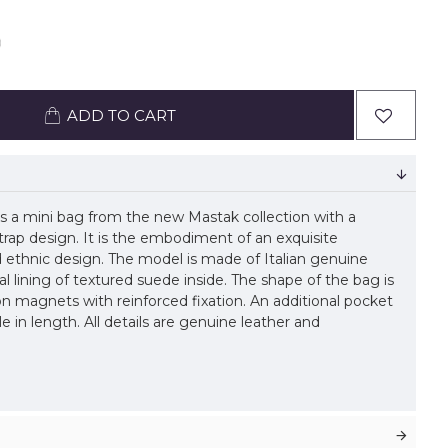
ADD TO CART
 a mini bag from the new Mastak collection with a
trap design. It is the embodiment of an exquisite
d ethnic design. The model is made of Italian genuine
al lining of textured suede inside. The shape of the bag is
 on magnets with reinforced fixation. An additional pocket
ble in length. All details are genuine leather and