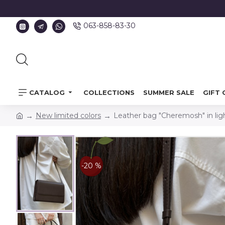
063-858-83-30
CATALOG
COLLECTIONS
SUMMER SALE
GIFT 
New limited colors
Leather bag "Cheremosh" in lig
-20 %