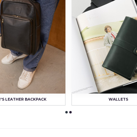
'S LEATHER BACKPACK
WALLETS