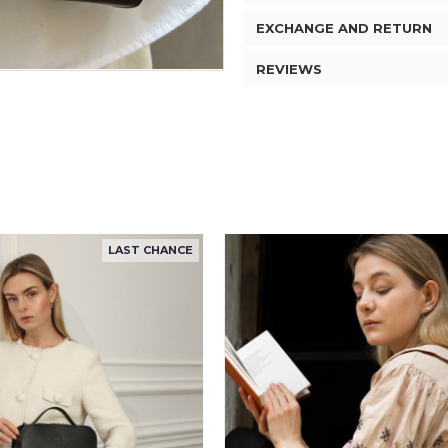
EXCHANGE AND RETURN
REVIEWS
LAST CHANCE