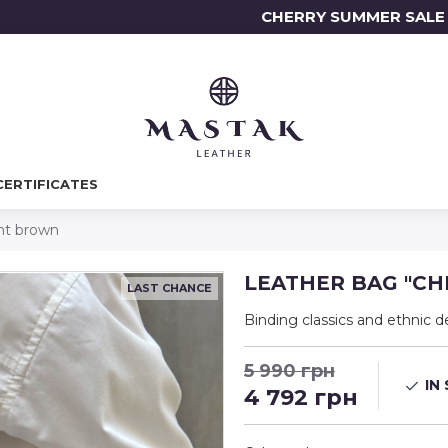
CHERRY SUMMER SALE 7.
CERTIFICATES
ht brown
LEATHER BAG "CH
LAST CHANCE
Binding classics and ethnic d
5 990 грн
IN
4 792 грн