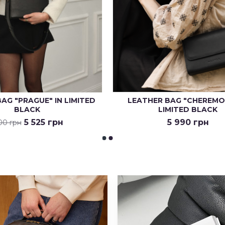
AG "PRAGUE" IN LIMITED
LEATHER BAG "CHEREMO
BLACK
LIMITED BLACK
5 525 грн
5 990 грн
00 грн