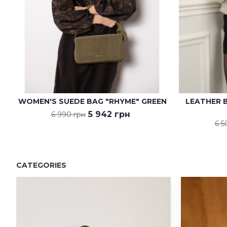
WOMEN'S SUEDE BAG "RHYME" GREEN
LEATHER B
5 942 грн
6 990 грн
6 5
CATEGORIES