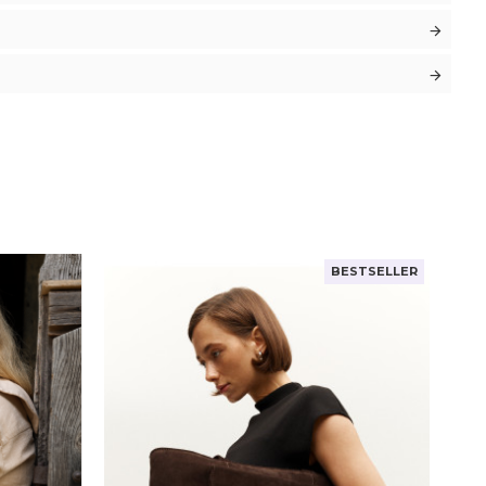
BESTSELLER