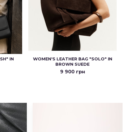
SH" IN
WOMEN'S LEATHER BAG "SOLO" IN
BROWN SUEDE
9 900 грн