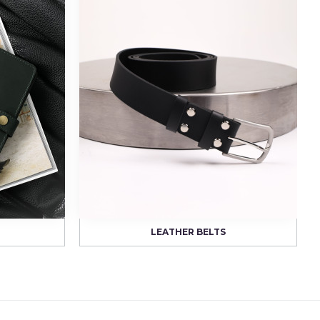
LEATHER BELTS