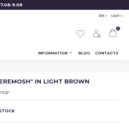
08-9.08
EN
UAH
0
INFORMATION
BLOG
CONTACTS
EREMOSH" IN LIGHT BROWN
esign
 STOCK