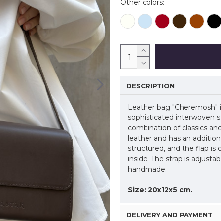
Other colors:
DESCRIPTION
Leather bag "Cheremosh" is
sophisticated interwoven s
combination of classics an
leather and has an addition
structured, and the flap is
inside. The strap is adjusta
handmade.
Size: 20x12x5 cm.
DELIVERY AND PAYMENT