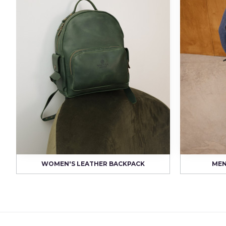
WOMEN'S LEATHER BACKPACK
MEN